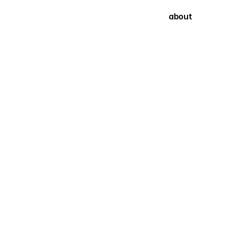
about