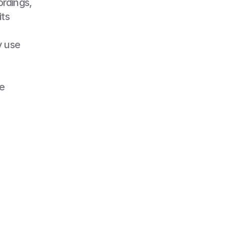
rdings, 
ts 
 use 
 
filmed, 
nal, 
 in 