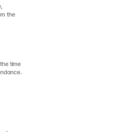
 
m the 
the time 
endance. 