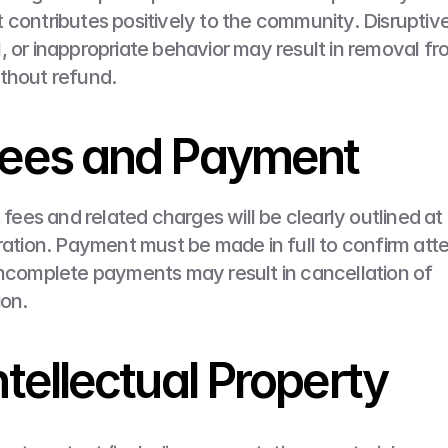
 contributes positively to the community. Disruptive,
, or inappropriate behavior may result in removal fro
thout refund.
Fees and Payment
t fees and related charges will be clearly outlined at 
tration. Payment must be made in full to confirm att
incomplete payments may result in cancellation of 
ion.
Intellectual Property