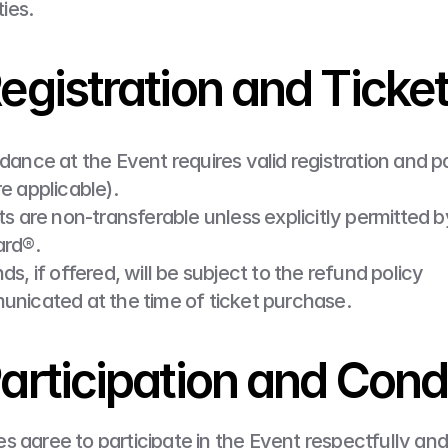
ties.
Registration and Ticke
dance at the Event requires valid registration and 
e applicable).
ts are non-transferable unless explicitly permitted b
rd®.
s, if offered, will be subject to the refund policy 
nicated at the time of ticket purchase.
Participation and Con
s agree to participate in the Event respectfully and 