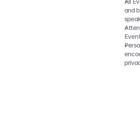
All E
and b
speak
Atten
Event
Perso
encou
priva
6. 
By atten
or recor
educatio
writing 