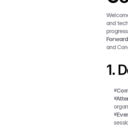
Welcome
and tech
progress 
Forward
and Cond
1. D
“Comp
“Atte
organi
“Eve
sessi