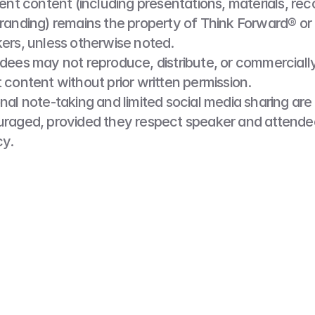
vent content (including presentations, materials, reco
randing) remains the property of Think Forward® or i
ers, unless otherwise noted.
dees may not reproduce, distribute, or commercially
 content without prior written permission.
nal note-taking and limited social media sharing are 
raged, provided they respect speaker and attendee
cy.
Media Release
ding the Event, you consent to being photographed, 
ded. Think Forward® may use this media for promotio
nal, or other business purposes, unless you notify us
before the Event.