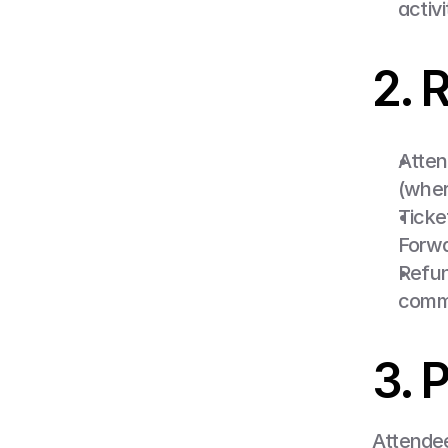
activi
2. 
Atten
(wher
Ticke
Forwa
Refund
commu
3. 
Attendee