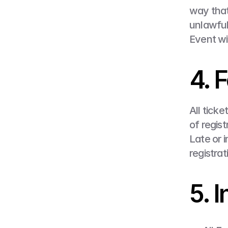
way that
unlawful
Event wi
4. 
All ticke
of regis
Late or 
registrat
5. 