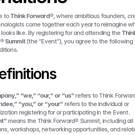
 to 
Think Forward®
, where ambitious founders, cre
nologists come together each year to reimagine wh
looks like. By registering for and attending the 
Think
® Summit
 (the “Event”), you agree to the following 
itions.
efinitions
any,” “we,” “our,” or “us”
 refers to Think Forwar
ndee,” “you,” or “your”
 refers to the individual or 
zation registering for or participating in the Event.
nt”
 means the Think Forward® Summit, including all 
ons, workshops, networking opportunities, and relat