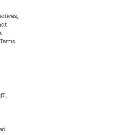
atives, 
at 
 
Terms 
d®.
ed 