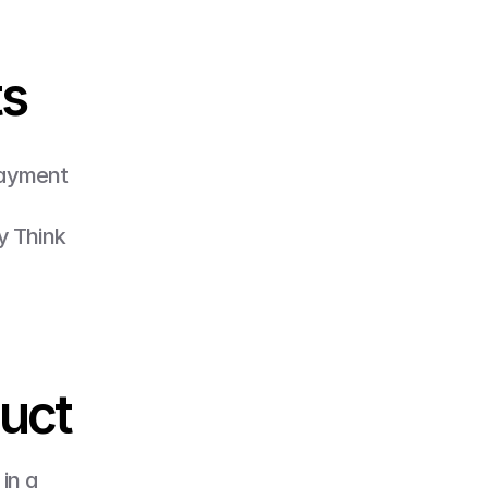
ts
payment 
y Think 
duct
in a 