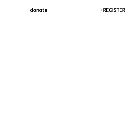
REGISTER
donate 