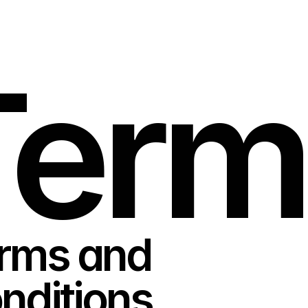
Term
rms and 
nditions