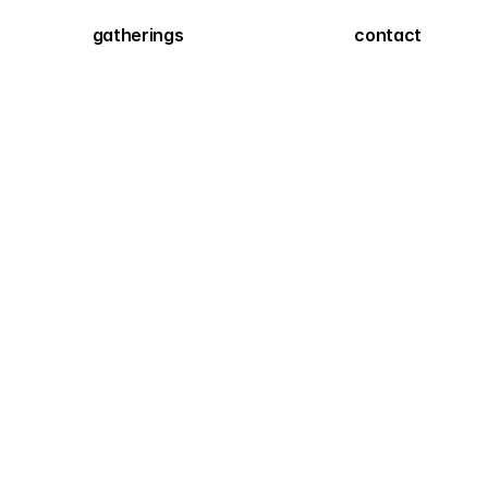
gatherings
contact