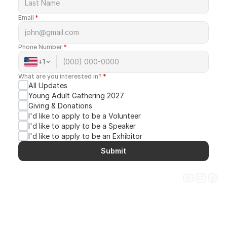
Email
*
Phone Number
*
+
1
CREATE. CONNECT. SHAPE.
What are you interested in?
*
All Updates
Young Adult Gathering 2027
Giving & Donations
I'd like to apply to be a Volunteer
I'd like to apply to be a Speaker
I'd like to apply to be an Exhibitor
Submit
Get Updates
ABOUT
GATHERINGS
DONATE
CONTACT