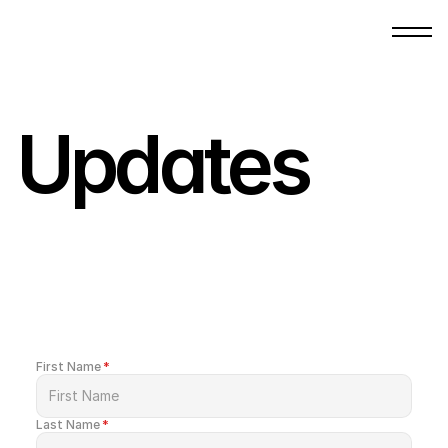
Updates
Be
the
first
to
receive
updates
about
gatherings,
content,
and
opportunities
to
be
part
of
what
God
is
building.
First Name
*
Last Name
*