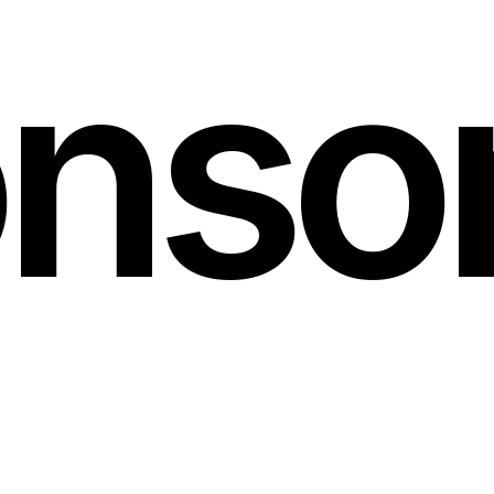
nso
rnerstone
partners
ma
orward
possible
and
h
its
lasting
impact.