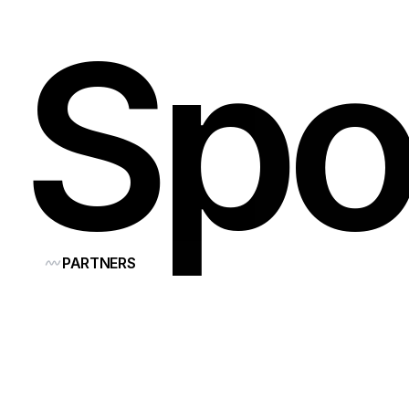
Spo
PARTNERS
Our
co
Think
F
shape