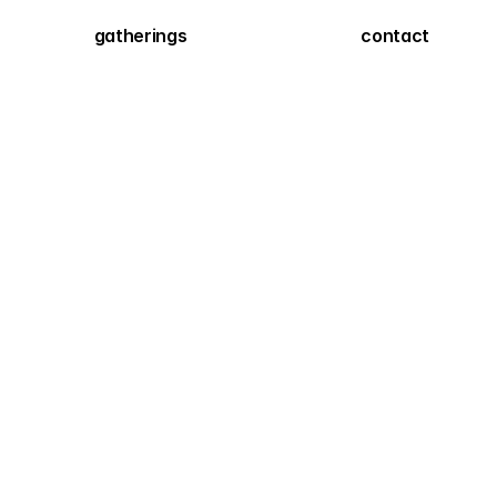
gatherings
contact