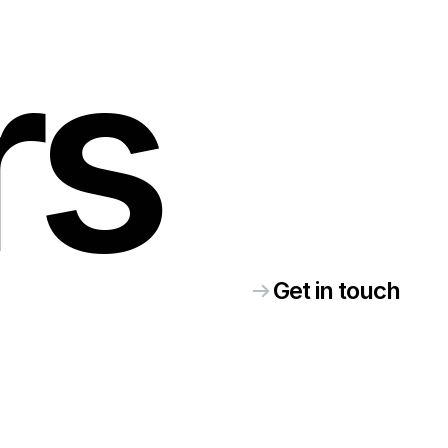
rs
Get in touch
ke
elp