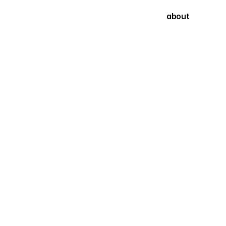
about