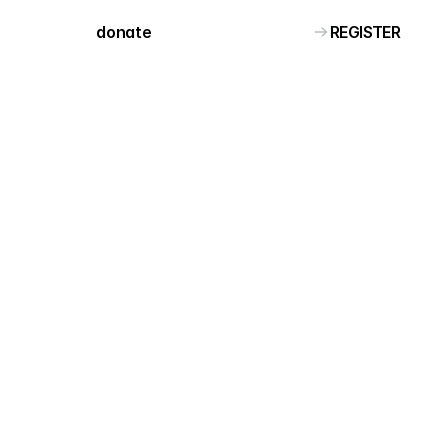
REGISTER
donate 