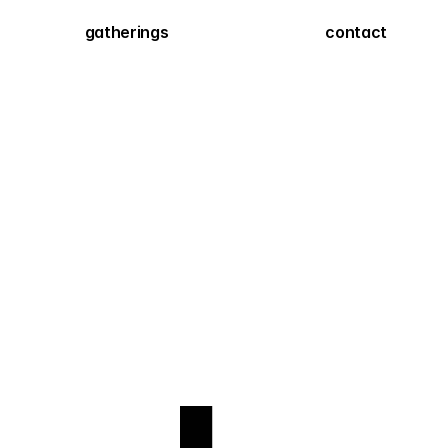
gatherings
contact