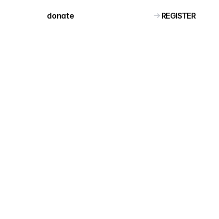
REGISTER
donate 