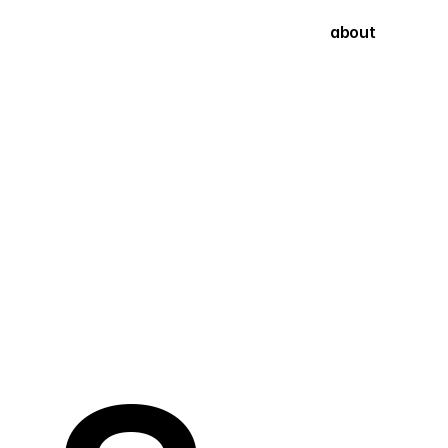
about