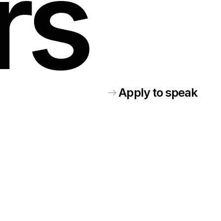
rs
Apply to speak