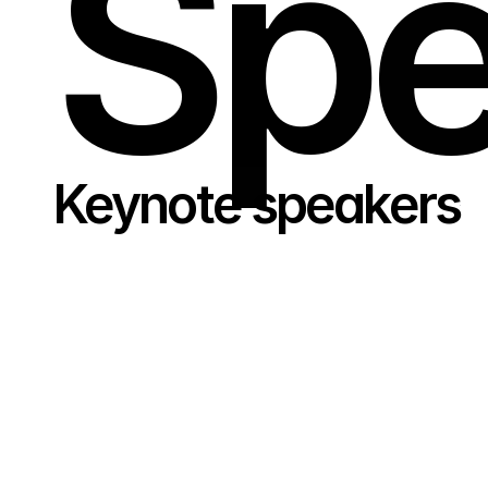
Spe
Keynote speakers